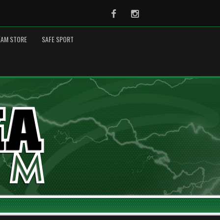
Facebook
Instagram
EAM STORE
SAFE SPORT