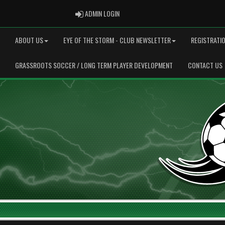
ADMIN LOGIN
ADMIN LOGIN
ABOUT US
EYE OF THE STORM - CLUB NEWSLETTER
REGISTRATI
GRASSROOTS SOCCER / LONG TERM PLAYER DEVELOPMENT
CONTACT US