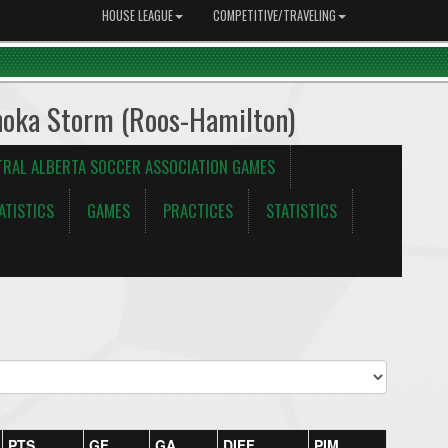
HOUSE LEAGUE
COMPETITIVE/TRAVELING
noka Storm (Roos-Hamilton)
TRAL ALBERTA SOCCER ASSOCIATION GAMES
ATISTICS
GAMES
PRACTICES
STATISTICS
PTS
GF
GA
DIFF
PIM