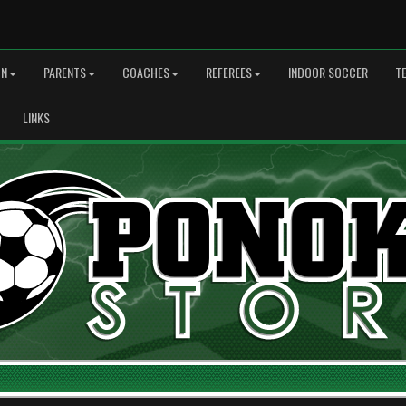
ON
PARENTS
COACHES
REFEREES
INDOOR SOCCER
T
LINKS