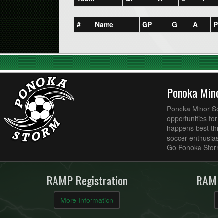
#
Name
GP
G
A
P
Ponoka Min
Ponoka Minor Soc
opportunities fo
happens best thr
soccer enthusias
Go Ponoka Stor
RAMP Registration
RAMP
More Information