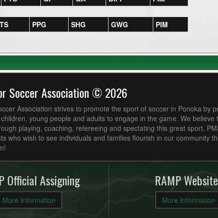
TS
PPG
SHG
GWG
PIM
or Soccer Association © 2026
cer Association strives to promote the sport of soccer in Ponoka by p
r children, young people and adults to engage in the game. We believe
ough playing, coaching, refereeing and spectating this great sport. P
ts who wish to see individuals and families flourish in our community t
m!
 Official Assigning
RAMP Website
More Information
More Information