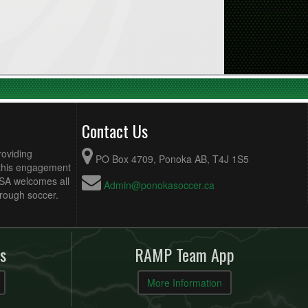
Contact Us
roviding
PO Box 4709, Ponoka AB, T4J 1S5
 this engagement
MSA welcomes all
Admin@ponokasoccer.ca
hrough soccer.
s
RAMP Team App
More Information