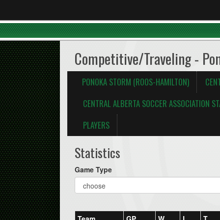
Competitive/Traveling - Po
PONOKA STORM (ROOS-HAMILTON)
CEN
CENTRAL ALBERTA SOCCER ASSOCIATION ST
PLAYERS
Statistics
Game Type
Team
GP
W
L
T