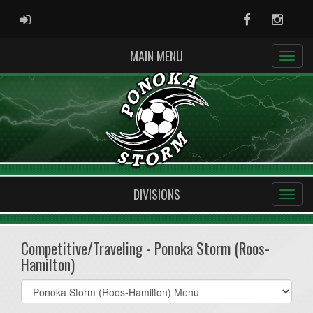
ADMIN LOGIN
Facebook
Instag
MAIN MENU
DIVISIONS
Competitive/Traveling - Ponoka Storm (Roos-
Hamilton)
Select
list(select