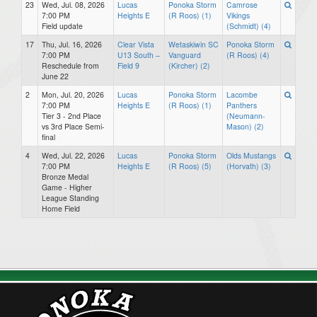
23
Wed, Jul. 08, 2026
Lucas
Ponoka Storm
Camrose
7:00 PM
Heights E
(R Roos) (1)
Vikings
Field update
(Schmidt) (4)
17
Thu, Jul. 16, 2026
Clear Vista
Wetaskiwin SC
Ponoka Storm
7:00 PM
U13 South –
Vanguard
(R Roos) (4)
Reschedule from
Field 9
(Kircher) (2)
June 22
2
Mon, Jul. 20, 2026
Lucas
Ponoka Storm
Lacombe
7:00 PM
Heights E
(R Roos) (1)
Panthers
Tier 3 - 2nd Place
(Neumann-
vs 3rd Place Semi-
Mason) (2)
final
4
Wed, Jul. 22, 2026
Lucas
Ponoka Storm
Olds Mustangs
7:00 PM
Heights E
(R Roos) (5)
(Horvath) (3)
Bronze Medal
Game - Higher
League Standing
Home Field