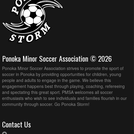
Ponoka Minor Soccer Association © 2026
Ponoka Minor Soccer Association strives to promote the sport of
soccer in Ponoka by providing opportunities for children, young
people and adults to engage in the game. We believe this
engagement happens best through playing, coaching, refereeing
and spectating this great sport. PMSA welcomes all soccer
enthusiasts who wish to see individuals and families flourish in our
community through soccer. Go Ponoka Storm!
Contact Us