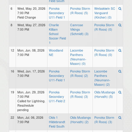
Field South
6
Wed, May. 20, 2026
Ponoka
Ponoka Storm
Wetaskiwin SC
7:00 PM
Secondary
(R Roos) (5)
Vanguard
Field Change
U11-Field 1
(Kircher) (0)
8
Wed, May. 27, 2026
Charlie
Camrose
Ponoka Storm
7:00 PM
Killiam
Vikings
(R Roos) (0)
School
(Schmidt) (3)
Soccer Field
1
12
Mon, Jun. 08, 2026
Woodland
Lacombe
Ponoka Storm
7:00 PM
NE
Panthers
(R Roos) (0)
(Neumann-
Mason) (0)
16
Wed, Jun. 17, 2026
Ponoka
Ponoka Storm
Lacombe
7:00 PM
Secondary
(R Roos) (2)
Panthers
U11-Field 1
(Neumann-
Mason) (2)
19
Mon, Jun. 29, 2026
Ponoka
Ponoka Storm
Olds Mustangs
7:00 PM
Secondary
(R Roos) (3)
(Horvath) (5)
Called for Lightning.
U11-Field 2
Reschedule
pending
22
Mon, Jul. 06, 2026
Olds 1
Olds Mustangs
Ponoka Storm
7:00 PM
Hildebrandt
(Horvath) (2)
(R Roos) (3)
Field South