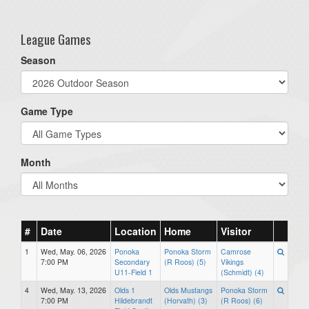
one):
League Games
Season
Game Type
Month
#
Date
Location
Home
Visitor
1
Wed, May. 06, 2026
Ponoka
Ponoka Storm
Camrose
7:00 PM
Secondary
(R Roos) (5)
Vikings
U11-Field 1
(Schmidt) (4)
4
Wed, May. 13, 2026
Olds 1
Olds Mustangs
Ponoka Storm
7:00 PM
Hildebrandt
(Horvath) (3)
(R Roos) (6)