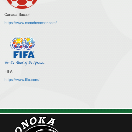
Canada Soccer
https://www.canadasoccer.com/
FIFA
https://www.fifa.com/