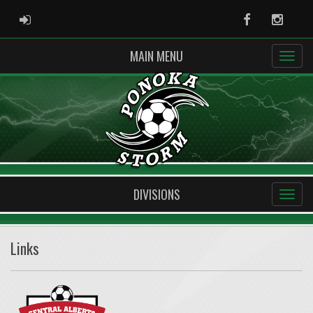
ADMIN LOGIN
Facebook
Instag
MAIN MENU
DIVISIONS
Links