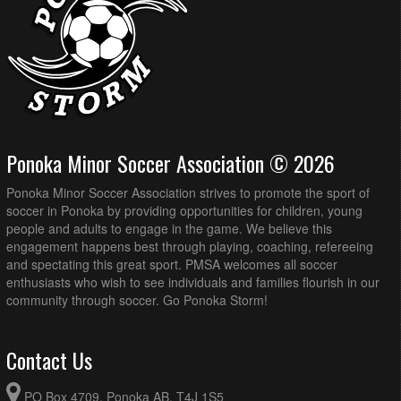
Ponoka Minor Soccer Association © 2026
Ponoka Minor Soccer Association strives to promote the sport of
soccer in Ponoka by providing opportunities for children, young
people and adults to engage in the game. We believe this
engagement happens best through playing, coaching, refereeing
and spectating this great sport. PMSA welcomes all soccer
enthusiasts who wish to see individuals and families flourish in our
community through soccer. Go Ponoka Storm!
Contact Us
PO Box 4709, Ponoka AB, T4J 1S5