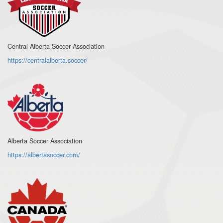
Central Alberta Soccer Association
https://centralalberta.soccer/
Alberta Soccer Association
https://albertasoccer.com/