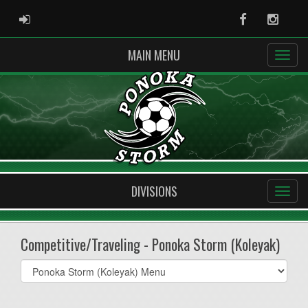
ADMIN LOGIN
Facebook
Instag
MAIN MENU
DIVISIONS
Competitive/Traveling - Ponoka Storm (Koleyak)
Select
list(select
one):