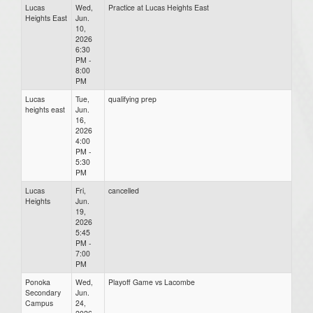
Lucas
Wed,
Practice at Lucas Heights East
Heights East
Jun.
10,
2026
6:30
PM -
8:00
PM
Lucas
Tue,
qualifying prep
heights east
Jun.
16,
2026
4:00
PM -
5:30
PM
Lucas
Fri,
cancelled
Heights
Jun.
19,
2026
5:45
PM -
7:00
PM
Ponoka
Wed,
Playoff Game vs Lacombe
Secondary
Jun.
Campus
24,