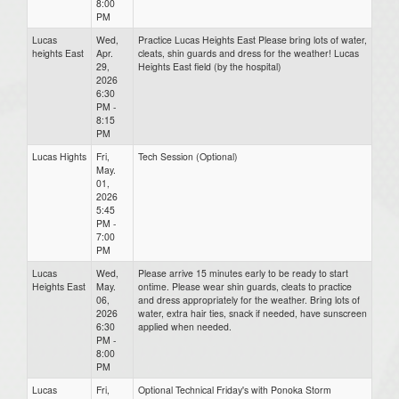
8:00
PM
Lucas
Wed,
Practice Lucas Heights East Please bring lots of water,
heights East
Apr.
cleats, shin guards and dress for the weather! Lucas
29,
Heights East field (by the hospital)
2026
6:30
PM -
8:15
PM
Lucas Hights
Fri,
Tech Session (Optional)
May.
01,
2026
5:45
PM -
7:00
PM
Lucas
Wed,
Please arrive 15 minutes early to be ready to start
Heights East
May.
ontime. Please wear shin guards, cleats to practice
06,
and dress appropriately for the weather. Bring lots of
2026
water, extra hair ties, snack if needed, have sunscreen
6:30
applied when needed.
PM -
8:00
PM
Lucas
Fri,
Optional Technical Friday's with Ponoka Storm