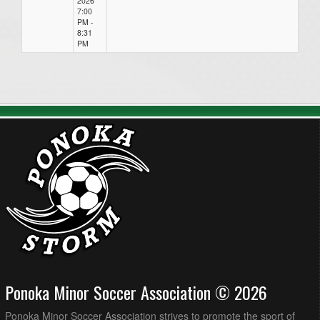
2026
7:00
PM -
8:31
PM
Ponoka Minor Soccer Association © 2026
Ponoka Minor Soccer Association strives to promote the sport of