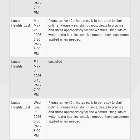
PM -
7:00
PM
Lucas
Mon,
Please arrive 15 minutes early to be ready to start
Heights East
May.
ontime. Please wear shin guards, cleats to practice
25,
and dress appropriately for the weather. Bring lots of
2026
water, extra hair ties, snack if needed, have sunscreen
6:30
applied when needed.
PM -
8:00
PM
Lucas
Fri,
cancelled
Heights
May.
29,
2026
5:45
PM -
7:00
PM
Lucas
Wed,
Please arrive 15 minutes early to be ready to start
Heights East
Jun.
ontime. Please wear shin guards, cleats to practice
03,
and dress appropriately for the weather. Bring lots of
2026
water, extra hair ties, snack if needed, have sunscreen
6:30
applied when needed.
PM -
8:00
PM