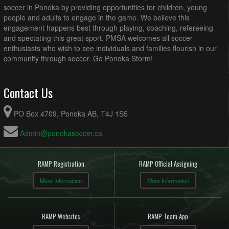
soccer in Ponoka by providing opportunities for children, young
people and adults to engage in the game. We believe this
engagement happens best through playing, coaching, refereeing
and spectating this great sport. PMSA welcomes all soccer
enthusiasts who wish to see individuals and families flourish in our
community through soccer. Go Ponoka Storm!
Contact Us
PO Box 4709, Ponoka AB, T4J 1S5
Admin@ponokasoccer.ca
RAMP Registration
RAMP Official Assigning
More Information
More Information
RAMP Websites
RAMP Team App