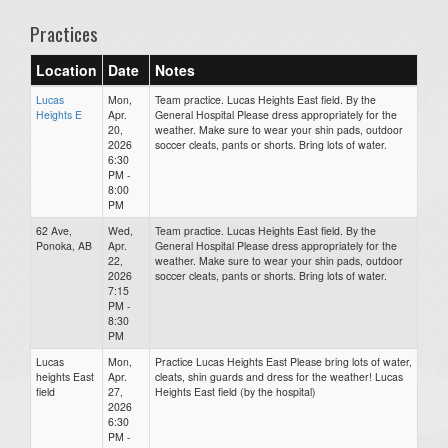
Practices
Location
Date
Notes
Lucas
Mon,
Team practice. Lucas Heights East field. By the
Heights E
Apr.
General Hospital Please dress appropriately for the
20,
weather. Make sure to wear your shin pads, outdoor
2026
soccer cleats, pants or shorts. Bring lots of water.
6:30
PM -
8:00
PM
62 Ave,
Wed,
Team practice. Lucas Heights East field. By the
Ponoka, AB
Apr.
General Hospital Please dress appropriately for the
22,
weather. Make sure to wear your shin pads, outdoor
2026
soccer cleats, pants or shorts. Bring lots of water.
7:15
PM -
8:30
PM
Lucas
Mon,
Practice Lucas Heights East Please bring lots of water,
heights East
Apr.
cleats, shin guards and dress for the weather! Lucas
field
27,
Heights East field (by the hospital)
2026
6:30
PM -