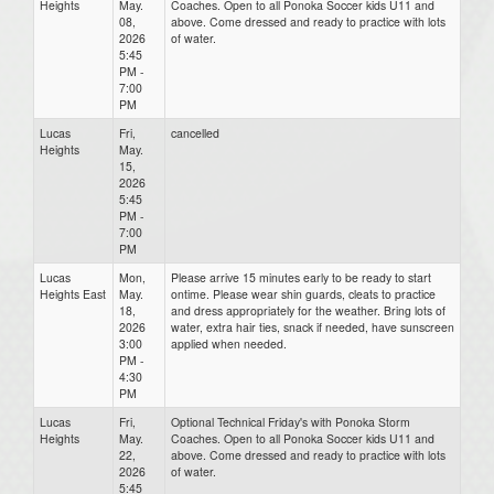
Heights
May.
Coaches. Open to all Ponoka Soccer kids U11 and
08,
above. Come dressed and ready to practice with lots
2026
of water.
5:45
PM -
7:00
PM
Lucas
Fri,
cancelled
Heights
May.
15,
2026
5:45
PM -
7:00
PM
Lucas
Mon,
Please arrive 15 minutes early to be ready to start
Heights East
May.
ontime. Please wear shin guards, cleats to practice
18,
and dress appropriately for the weather. Bring lots of
2026
water, extra hair ties, snack if needed, have sunscreen
3:00
applied when needed.
PM -
4:30
PM
Lucas
Fri,
Optional Technical Friday's with Ponoka Storm
Heights
May.
Coaches. Open to all Ponoka Soccer kids U11 and
22,
above. Come dressed and ready to practice with lots
2026
of water.
5:45