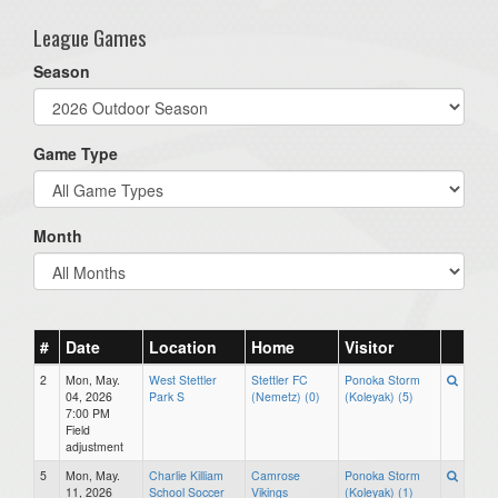
League Games
Season
Game Type
Month
#
Date
Location
Home
Visitor
2
Mon, May.
West Stettler
Stettler FC
Ponoka Storm
04, 2026
Park S
(Nemetz) (0)
(Koleyak) (5)
7:00 PM
Field
adjustment
5
Mon, May.
Charlie Killiam
Camrose
Ponoka Storm
11, 2026
School Soccer
Vikings
(Koleyak) (1)