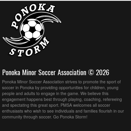
Ponoka Minor Soccer Association © 2026
Ponoka Minor Soccer Association strives to promote the sport of
soccer in Ponoka by providing opportunities for children, young
people and adults to engage in the game. We believe this
engagement happens best through playing, coaching, refereeing
and spectating this great sport. PMSA welcomes all soccer
enthusiasts who wish to see individuals and families flourish in our
community through soccer. Go Ponoka Storm!