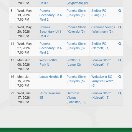
7:00 PM
Field 1
(Wightman) (2)
6
Wed, May.
Ponoka
Ponoka Storm
Stettler FC
13, 2026
Secondary U11-
(Koleyak) (1)
(Lang) (1)
7:00 PM
Field 2
9
Wed, May.
Ponoka
Ponoka Storm
Camrose Vikings
20, 2026
Secondary U11-
(Koleyak) (3)
(Wightman) (3)
7:00 PM
Field 2
11
Wed, May.
Ponoka
Ponoka Storm
Stettler FC
27, 2026
Secondary U11-
(Koleyak) (3)
(Nemetz) (1)
7:00 PM
Field 2
17
Mon, Jun.
West Stettler
Stettler FC
Ponoka Storm
08, 2026
Park N
(Lang) (2)
(Koleyak) (1)
7:00 PM
19
Mon, Jun.
Lucas Heights E
Ponoka Storm
Wetaskiwin SC
15, 2026
(Koleyak) (5)
Valkyries (White)
7:00 PM
(0)
22
Wed, Jun.
Rudy Swanson
Camrose
Ponoka Storm
17, 2026
4B
Vikings
(Koleyak) (3)
7:00 PM
(Johnston) (2)