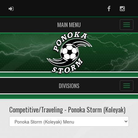
ADMIN LOGIN
Facebook
Instag
MAIN MENU
DIVISIONS
Competitive/Traveling - Ponoka Storm (Koleyak)
Select
list(select
one):