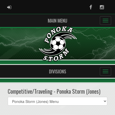
ADMIN LOGIN
Facebook
Instag
MAIN MENU
DIVISIONS
Competitive/Traveling - Ponoka Storm (Jones)
Select
list(select
one):