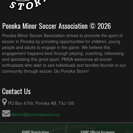
Ponoka Minor Soccer Association © 2026
Ponoka Minor Soccer Association strives to promote the sport of
soccer in Ponoka by providing opportunities for children, young
people and adults to engage in the game. We believe this
engagement happens best through playing, coaching, refereeing
and spectating this great sport. PMSA welcomes all soccer
enthusiasts who wish to see individuals and families flourish in our
community through soccer. Go Ponoka Storm!
Contact Us
PO Box 4709, Ponoka AB, T4J 1S5
Admin@ponokasoccer.ca
RAMP Registration
RAMP Official Assigning