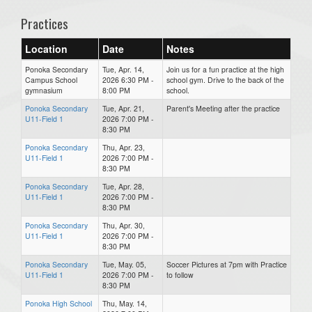
Practices
Location
Date
Notes
Ponoka Secondary
Tue, Apr. 14,
Join us for a fun practice at the high
Campus School
2026 6:30 PM -
school gym. Drive to the back of the
gymnasium
8:00 PM
school.
Ponoka Secondary
Tue, Apr. 21,
Parent's Meeting after the practice
U11-Field 1
2026 7:00 PM -
8:30 PM
Ponoka Secondary
Thu, Apr. 23,
U11-Field 1
2026 7:00 PM -
8:30 PM
Ponoka Secondary
Tue, Apr. 28,
U11-Field 1
2026 7:00 PM -
8:30 PM
Ponoka Secondary
Thu, Apr. 30,
U11-Field 1
2026 7:00 PM -
8:30 PM
Ponoka Secondary
Tue, May. 05,
Soccer Pictures at 7pm with Practice
U11-Field 1
2026 7:00 PM -
to follow
8:30 PM
Ponoka High School
Thu, May. 14,