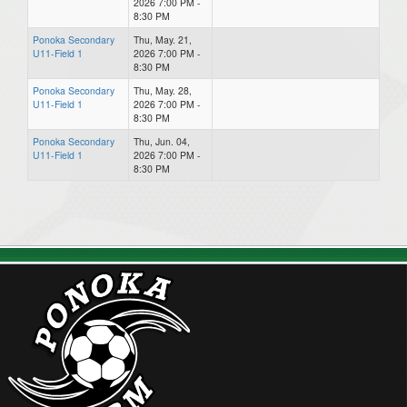
2026 7:00 PM -
8:30 PM
Ponoka Secondary
Thu, May. 21,
U11-Field 1
2026 7:00 PM -
8:30 PM
Ponoka Secondary
Thu, May. 28,
U11-Field 1
2026 7:00 PM -
8:30 PM
Ponoka Secondary
Thu, Jun. 04,
U11-Field 1
2026 7:00 PM -
8:30 PM