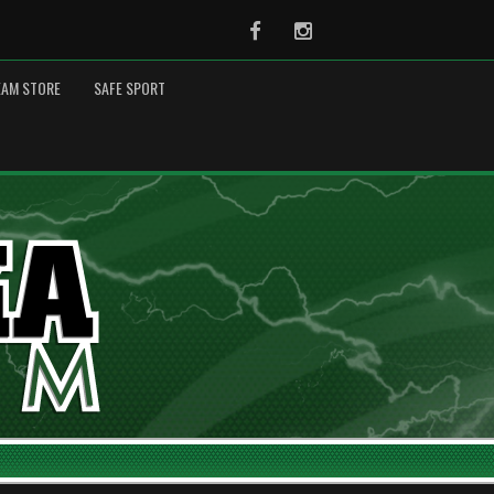
Facebook
Instagram
EAM STORE
SAFE SPORT