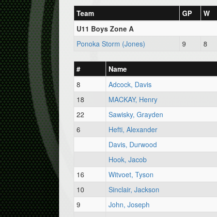
Team
GP
W
U11 Boys Zone A
Ponoka Storm (Jones)
9
8
#
Name
8
Adcock, Davis
18
MACKAY, Henry
22
Sawisky, Grayden
6
Hefti, Alexander
Davis, Durwood
Hook, Jacob
16
Witvoet, Tyson
10
Sinclair, Jackson
9
John, Joseph