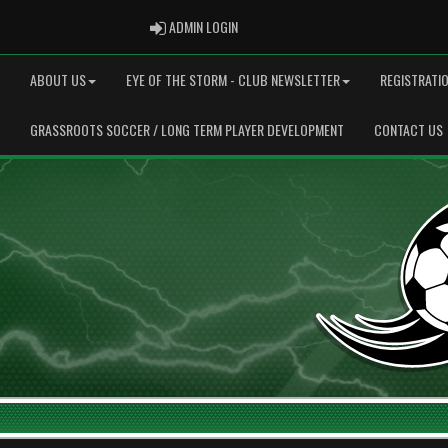
ADMIN LOGIN
ADMIN LOGIN
ABOUT US
EYE OF THE STORM - CLUB NEWSLETTER
REGISTRATI
GRASSROOTS SOCCER / LONG TERM PLAYER DEVELOPMENT
CONTACT US