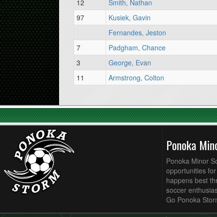
12
Smith, Nathan
97
Kusiek, Gavin
Fernandes, Jeston
7
Padgham, Chance
3
George, Evan
11
Armstrong, Colton
Ponoka Min
Ponoka Minor Soc
opportunities fo
happens best thr
soccer enthusias
Go Ponoka Stor