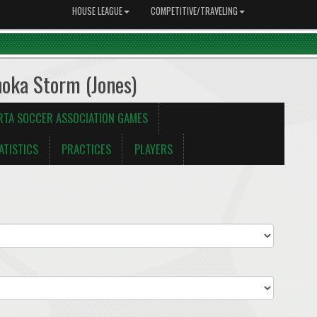
HOUSE LEAGUE
COMPETITIVE/TRAVELING
noka Storm (Jones)
RTA SOCCER ASSOCIATION GAMES
ATISTICS
PRACTICES
PLAYERS