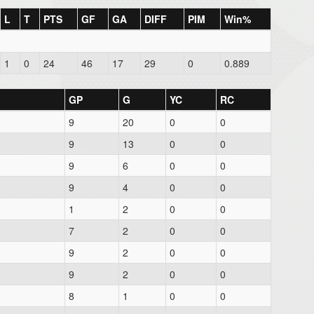
L
T
PTS
GF
GA
DIFF
PIM
Win%
1
0
24
46
17
29
0
0.889
GP
G
YC
RC
9
20
0
0
9
13
0
0
9
6
0
0
9
4
0
0
1
2
0
0
7
2
0
0
9
2
0
0
9
2
0
0
8
1
0
0