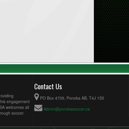
Contact Us
roviding
PO Box 4709, Ponoka AB, T4J 1S5
 this engagement
MSA welcomes all
Admin@ponokasoccer.ca
hrough soccer.