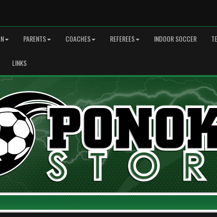
ON
PARENTS
COACHES
REFEREES
INDOOR SOCCER
T
LINKS