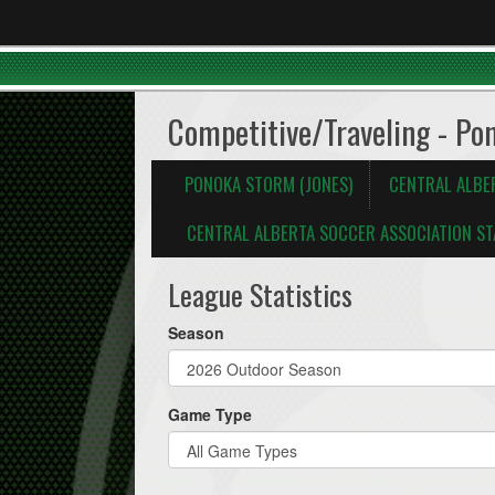
Competitive/Traveling - Po
PONOKA STORM (JONES)
CENTRAL ALBE
CENTRAL ALBERTA SOCCER ASSOCIATION ST
League Statistics
Season
Game Type