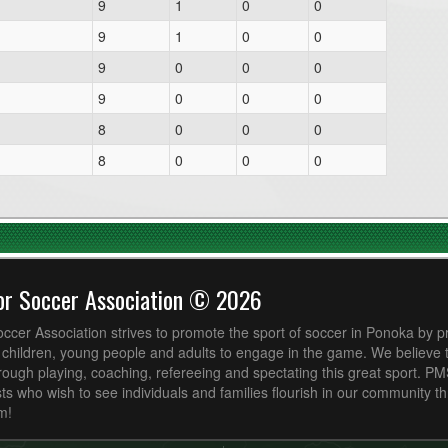
9
1
0
0
9
1
0
0
9
0
0
0
9
0
0
0
8
0
0
0
8
0
0
0
or Soccer Association © 2026
cer Association strives to promote the sport of soccer in Ponoka by p
r children, young people and adults to engage in the game. We believe
ough playing, coaching, refereeing and spectating this great sport. P
ts who wish to see individuals and families flourish in our community t
m!