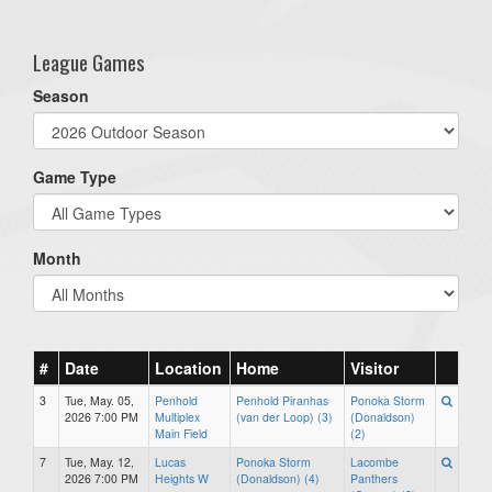
one):
League Games
Season
Game Type
Month
#
Date
Location
Home
Visitor
3
Tue, May. 05,
Penhold
Penhold Piranhas
Ponoka Storm
2026 7:00 PM
Multiplex
(van der Loop) (3)
(Donaldson)
Main Field
(2)
7
Tue, May. 12,
Lucas
Ponoka Storm
Lacombe
2026 7:00 PM
Heights W
(Donaldson) (4)
Panthers