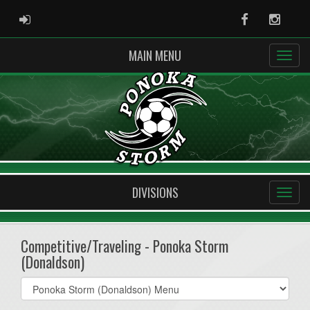
ADMIN LOGIN
Facebook
Instag
MAIN MENU
DIVISIONS
Competitive/Traveling - Ponoka Storm
(Donaldson)
Select
list(select