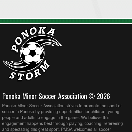
Ponoka Minor Soccer Association © 2026
Ponoka Minor Soccer Association strives to promote the sport of
soccer in Ponoka by providing opportunities for children, young
people and adults to engage in the game. We believe this
engagement happens best through playing, coaching, refereeing
and spectating this great sport. PMSA welcomes all soccer