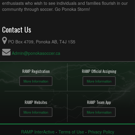
enthusiasts who wish to see individuals and families flourish in our
community through soccer. Go Ponoka Storm!
Contact Us
PO Box 4709, Ponoka AB, T4J 1S5
Admin@ponokasoccer.ca
RAMP Registration
RAMP Official Assigning
More Information
More Information
RAMP Websites
RAMP Team App
More Information
More Information
RAMP InterActive
-
Terms of Use
-
Privacy Policy