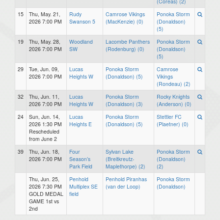
(Coreas) (2)
15
Thu, May. 21,
Rudy
Camrose Vikings
Ponoka Storm
2026 7:00 PM
Swanson 5
(MacKenzie) (0)
(Donaldson)
(5)
19
Thu, May. 28,
Woodland
Lacombe Panthers
Ponoka Storm
2026 7:00 PM
SW
(Rodenburg) (0)
(Donaldson)
(5)
29
Tue, Jun. 09,
Lucas
Ponoka Storm
Camrose
2026 7:00 PM
Heights W
(Donaldson) (5)
Vikings
(Rondeau) (2)
32
Thu, Jun. 11,
Lucas
Ponoka Storm
Rocky Knights
2026 7:00 PM
Heights W
(Donaldson) (3)
(Anderson) (0)
24
Sun, Jun. 14,
Lucas
Ponoka Storm
Stettler FC
2026 1:30 PM
Heights E
(Donaldson) (5)
(Plaetner) (0)
Rescheduled
from June 2
39
Thu, Jun. 18,
Four
Sylvan Lake
Ponoka Storm
2026 7:00 PM
Season’s
(Breitkreutz-
(Donaldson)
Park Field
Maplethorpe) (2)
(2)
Thu, Jun. 25,
Penhold
Penhold Piranhas
Ponoka Storm
2026 7:30 PM
Multiplex SE
(van der Loop)
(Donaldson)
GOLD MEDAL
field
GAME 1st vs
2nd