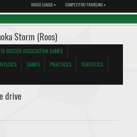
HOUSE LEAGUE
COMPETITIVE/TRAVELING
noka Storm (Roos)
TA SOCCER ASSOCIATION GAMES
ATISTICS
GAMES
PRACTICES
STATISTICS
e drive