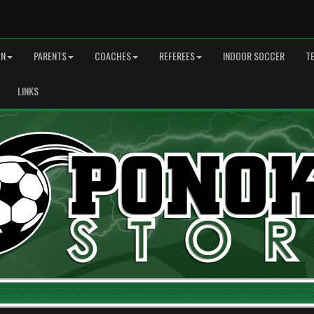
ON
PARENTS
COACHES
REFEREES
INDOOR SOCCER
T
LINKS