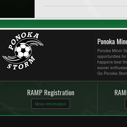
Ponoka Min
Ponoka Minor Soc
opportunities fo
happens best thr
soccer enthusias
Go Ponoka Stor
RAMP Registration
RAMP
More Information