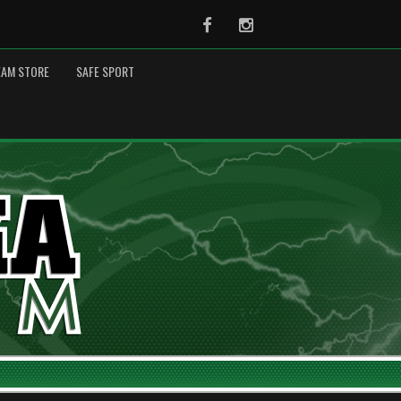
Facebook
Instagram
EAM STORE
SAFE SPORT