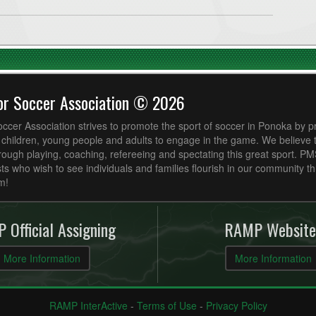
or Soccer Association © 2026
cer Association strives to promote the sport of soccer in Ponoka by p
r children, young people and adults to engage in the game. We believe
ough playing, coaching, refereeing and spectating this great sport. P
ts who wish to see individuals and families flourish in our community t
m!
 Official Assigning
RAMP Website
More Information
More Information
RAMP InterActive
-
Terms of Use
-
Privacy Policy