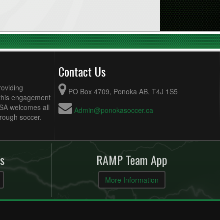
Contact Us
roviding
PO Box 4709, Ponoka AB, T4J 1S5
 this engagement
MSA welcomes all
Admin@ponokasoccer.ca
hrough soccer.
s
RAMP Team App
More Information