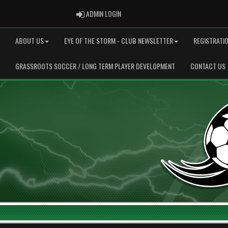
ADMIN LOGIN
ADMIN LOGIN
ABOUT US
EYE OF THE STORM - CLUB NEWSLETTER
REGISTRATI
GRASSROOTS SOCCER / LONG TERM PLAYER DEVELOPMENT
CONTACT US