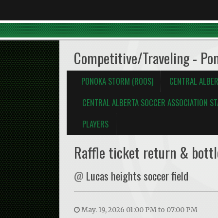
Competitive/Traveling - Po
PONOKA STORM (ROOS)
CENTRAL ALBER
CENTRAL ALBERTA SOCCER ASSOCIATION ST
PLAYERS
Raffle ticket return & bottl
@
Lucas heights soccer field
May. 19, 2026 01:00 PM to 07:00 PM